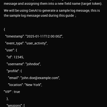
message and assigning them into a new field name (target token).
We will be using GenAI to generate a sample log message, this is
the sample log message used during this guide ;
{
"timestamp": "2025-01-11T12:00:00Z",
"event_type": "user_activity",
"user": {
"id": 12345,
"username": "johndoe",
"profile": {
"email": "john.doe@example.com",
"location": "New York",
"VIP" : true
},
"sessions": [