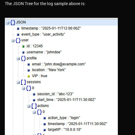
The JSON Tree for the log sample above is: