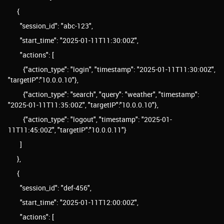
{
"session_id": "abc-123",
"start_time": "2025-01-11T11:30:00Z",
"actions": [
{"action_type": "login", "timestamp": "2025-01-11T11:30:00Z",
"targetIP":"10.0.0.10"},
{"action_type": "search", "query": "weather", "timestamp":
"2025-01-11T11:35:00Z", "targetIP":"10.0.0.10"},
{"action_type": "logout", "timestamp": "2025-01-
11T11:45:00Z", "targetIP":"10.0.0.11"}
]
},
{
"session_id": "def-456",
"start_time": "2025-01-11T12:00:00Z",
"actions": [