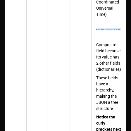
Coordinated
Universal
Time)
Composite
field because
its value has
2 other fields
(dictionaries)
These fields
have a
hierarchy,
making the
JSON a tree
structure.
Notice the
curly
brackets next