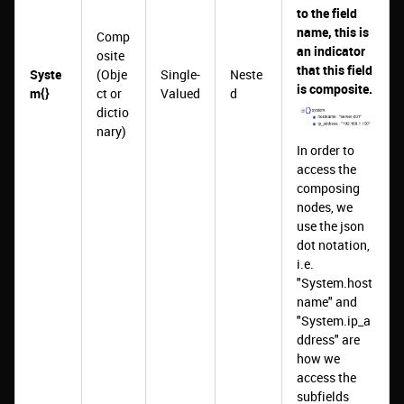
to the field
name, this is
Comp
an indicator
osite
that this field
Syste
(Obje
Single-
Neste
is composite.
m{}
ct or
Valued
d
dictio
nary)
In order to
access the
composing
nodes, we
use the json
dot notation,
i.e.
"System.host
name" and
"System.ip_a
ddress" are
how we
access the
subfields