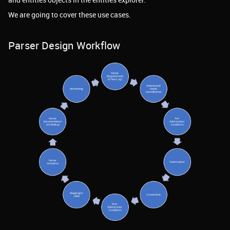
We are going to cover these use cases.
Parser Design Workflow