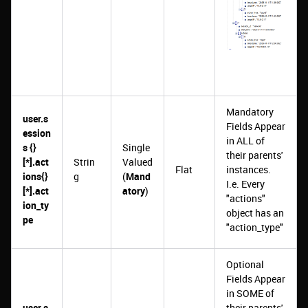
Mandatory
user.s
Fields Appear
ession
in ALL of
s {}
Single
their parents'
[*].act
Strin
Valued
Flat
instances.
ions{}
g
(
Mand
I.e. Every
[*].act
atory
)
"actions"
ion_ty
object has an
pe
"action_type"
Optional
Fields Appear
in SOME of
user.s
their parents'