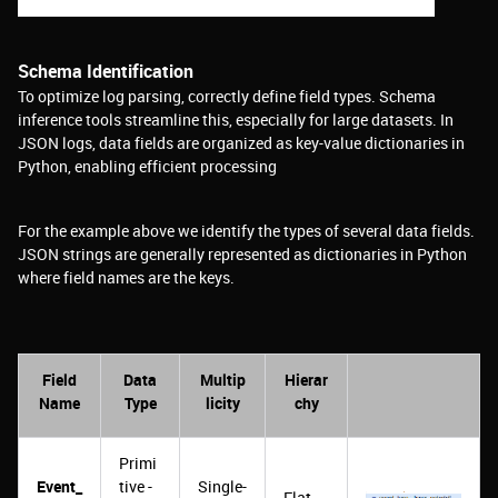
Schema Identification
To optimize log parsing, correctly define field types. Schema
inference tools streamline this, especially for large datasets. In
JSON logs, data fields are organized as key-value dictionaries in
Python, enabling efficient processing
For the example above we identify the types of several data fields.
JSON strings are generally represented as dictionaries in Python
where field names are the keys.
Field
Data
Multip
Hierar
Name
Type
licity
chy
Primi
Event_
tive -
Single-
Flat