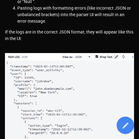
or "Null ".
Pasting logs with formatting errors (like incorrect JSON or
unbalanced brackets) into the parser UI will result in an
error message.
If the logs are in the correct JSON format, they will appear like this
in the UI: