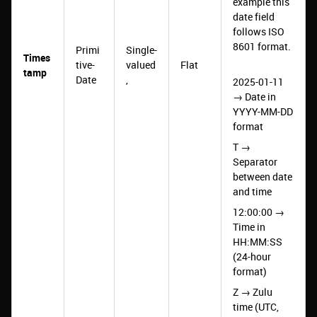
example this
date field
follows ISO
8601 format.
Primi
Single-
Times
tive-
valued
Flat
tamp
Date
,
2025-01-11
→ Date in
YYYY-MM-DD
format
T →
Separator
between date
and time
12:00:00 →
Time in
HH:MM:SS
(24-hour
format)
Z → Zulu
time (UTC,