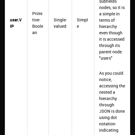
subfields
nodes, so it is
Primi
a simple in
user.V
tive-
Single-
Simpl
terms of
IP
Boole
valued
e
hierarchy
an
even though
it is accessed
through its
parent node
"users"
As you could
notice,
accessing the
nested a
hierarchy
through
JSON is done
using dot
notation
indicating