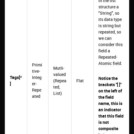
in the list
structure a
"String", so
its data type
is string but
repeated, so
we can
consider this
field a
Repeated-
Atomic field.
Primi
Mutli-
tive-
valued
Tags[*
Integ
Notice the
(Repea
Flat
]
er-
brackets "[ ]"
ted,
Repe
on the left of
List)
ated
the field
name, this is
an indicator
that this field
is not
composite