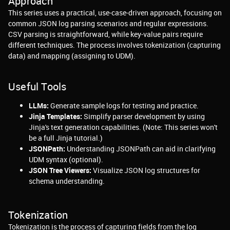
Approach
This series uses a practical, use-case-driven approach, focusing on
common JSON log parsing scenarios and regular expressions.
CSV parsing is straightforward, while key-value pairs require
different techniques. The process involves tokenization (capturing
data) and mapping (assigning to UDM).
Useful Tools
LLMs:
Generate sample logs for testing and practice.
Jinja Templates:
Simplify parser development by using
Jinja's text generation capabilities. (Note: This series won't
be a full Jinja tutorial.)
JSONPath:
Understanding JSONPath can aid in clarifying
UDM syntax (optional).
JSON Tree Viewers:
Visualize JSON log structures for
schema understanding.
Tokenization
Tokenization is the process of capturing fields from the log