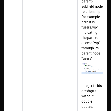
parent-
subfield node
relationship,
for example
here it is
"users.vip"
indicating
the path to
access "vip"
through its
parent node
"users".
Integer fields
are digits
without
double
quotes.