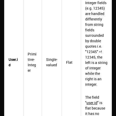
Integer fields
(e.g. 12345)
are handled
differently
from string
fields
surrounded
by double
quotes i.e.
"12345" =!
Primi
12345, the
User.i
tive-
Single-
Flat
left is a string
d
Integ
valued
of integer
er
while the
right is an
integer.
The field
"
user.id
" is
flat because
it has no