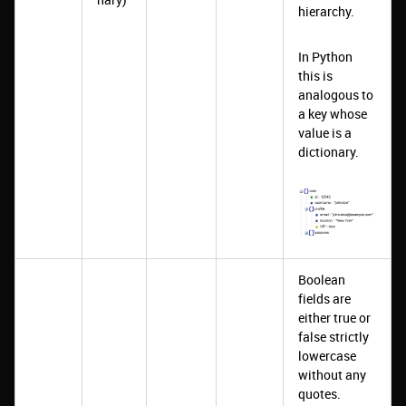
hierarchy.
In Python
this is
analogous to
a key whose
value is a
dictionary.
Boolean
fields are
either true or
false strictly
lowercase
without any
quotes.