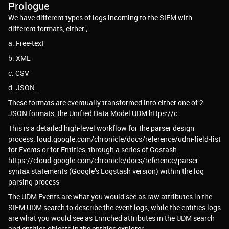
Prologue
We have different types of logs incoming to the SIEM with
different formats, either ;
a. Free-text
b. XML
c. CSV
d. JSON .
These formats are eventually transformed into either one of 2
JSON formats, the Unified Data Model UDM https://c
This is a detailed high-level workflow for the parser design
process. loud.google.com/chronicle/docs/reference/udm-field-list
for Events or for Entities, through a series of Gostash
https://cloud.google.com/chronicle/docs/reference/parser-
syntax statements (Google’s Logstash version) within the log
parsing process
The UDM Events are what you would see as raw attributes in the
SIEM UDM search to describe the event logs, while the entities logs
are what you would see as Enriched attributes in the UDM search
and entities objects in the entities explorer.