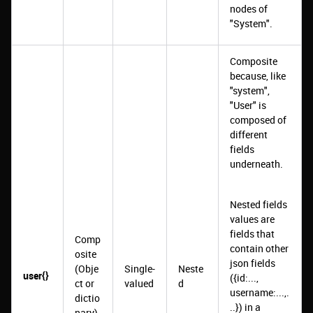
nodes of
"System".
Composite
because, like
"system",
"User" is
composed of
different
fields
underneath.
Nested fields
values are
fields that
Comp
contain other
osite
json fields
(Obje
Single-
Neste
user{}
({id:...,
ct or
valued
d
username:...,.
dictio
..}) in a
nary)