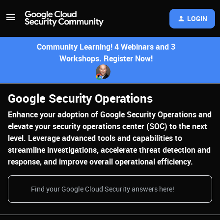
LOGIN
Community Learning! 4 Webinars and 3
Workshops. Register Now!
Google Security Operations
Enhance your adoption of Google Security Operations and
elevate your security operations center (SOC) to the next
level. Leverage advanced tools and capabilities to
streamline investigations, accelerate threat detection and
response, and improve overall operational efficiency.