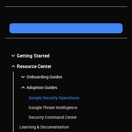
Getting Started
Resource Center
Onboarding Guides
Adoption Guides
Google Security Operations
Google Threat Intelligence
Security Command Center
Learning & Documentation