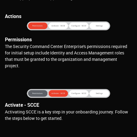
Actions
Permissions
The Security Command Center Enterprise's permissions required
for initial setup include Identity and Access Management roles
that must be granted to the organization and management
project.
Activate - SCCE
Activating SCCE is a key step in your onboarding journey. Follow
the steps below to get started.