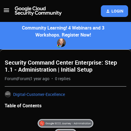
LOGIN
Community Learning! 4 Webinars and 3
Workshops. Register Now!
Security Command Center Enterprise: Step
1.1 - Administration | Initial Setup
Forum|Forum|1 year ago
0 replies
Digital-Customer-Excellence
Table of Contents