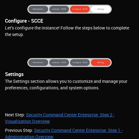
Configure - SCCE
Let’s configure the instance! Follow the steps below to complete
the setup.
Settings
The Settings section allows you to customize and manage your
preferences, configurations, and system options.
Next Step:
Security Command Center Enterprise: Step 2 -
Visualization Overview
Previous Step:
Security Command Center Enterprise: Step 1 -
Administration Overview