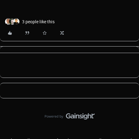
3 people like this