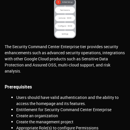
The Security Command Center Enterprise tier provides security
enhancements such as advanced security operations, integrations
with other Google Cloud products such as Sensitive Data
Protection and Assured OSS, multi-cloud support, and risk
analysis.
Prerequisites
Users should have valid authentication and the ability to
access the homepage and its features.
Entitlement for Security Command Center Enterprise
Create an organization
Create the management project
Appropriate Role(s) to configure Permissions