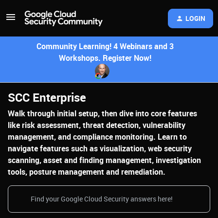
LOGIN
Community Learning! 4 Webinars and 3
Workshops. Register Now!
SCC Enterprise
Walk through initial setup, then dive into core features
like risk assessment, threat detection, vulnerability
management, and compliance monitoring. Learn to
navigate features such as visualization, web security
scanning, asset and finding management, investigation
tools, posture management and remediation.