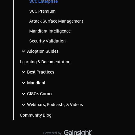
SCC Enterprise
SCC Premium
Attack Surface Management
Mandiant Intelligence
Security Validation
Adoption Guides
Learning & Documentation
Best Practices
Mandiant
CISO's Corner
Webinars, Podcasts, & Videos
Community Blog