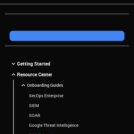
Getting Started
Resource Center
Onboarding Guides
SecOps Enterprise
SIEM
SOAR
Google Threat Intelligence