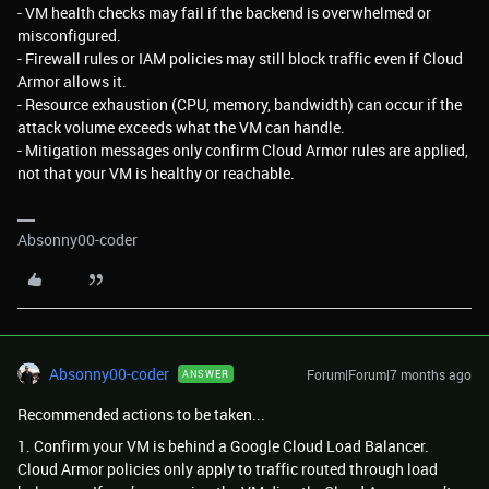
- VM health checks may fail if the backend is overwhelmed or
misconfigured.
- Firewall rules or IAM policies may still block traffic even if Cloud
Armor allows it.
- Resource exhaustion (CPU, memory, bandwidth) can occur if the
attack volume exceeds what the VM can handle.
- Mitigation messages only confirm Cloud Armor rules are applied,
not that your VM is healthy or reachable.
Absonny00-coder
Absonny00-coder
Forum|Forum|7 months ago
ANSWER
Recommended actions to be taken...
1. Confirm your VM is behind a Google Cloud Load Balancer.
Cloud Armor policies only apply to traffic routed through load