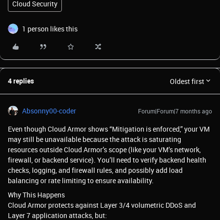
Cloud Security
1 person likes this
4 replies
Oldest first
Absonny00-coder
Forum|Forum|7 months ago
Even though Cloud Armor shows “Mitigation is enforced,” your VM
may still be unavailable because the attack is saturating
resources outside Cloud Armor’s scope (like your VM’s network,
firewall, or backend service). You’ll need to verify backend health
checks, logging, and firewall rules, and possibly add load
balancing or rate limiting to ensure availability.
Why This Happens
Cloud Armor protects against Layer 3/4 volumetric DDoS and
Layer 7 application attacks, but: