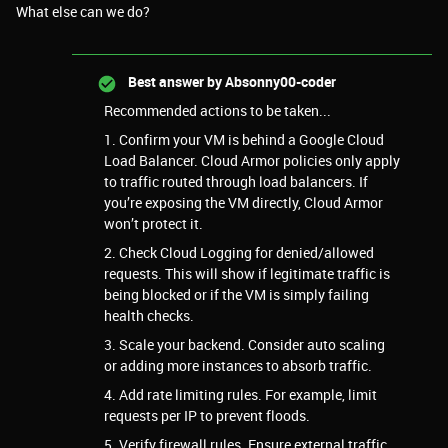
What else can we do?
Best answer by
Absonny00-coder
Recommended actions to be taken...
1. Confirm your VM is behind a Google Cloud
Load Balancer. Cloud Armor policies only apply
to traffic routed through load balancers. If
you’re exposing the VM directly, Cloud Armor
won’t protect it.
2. Check Cloud Logging for denied/allowed
requests. This will show if legitimate traffic is
being blocked or if the VM is simply failing
health checks.
3. Scale your backend. Consider auto scaling
or adding more instances to absorb traffic.
4. Add rate limiting rules. For example, limit
requests per IP to prevent floods.
5. Verify firewall rules. Ensure external traffic