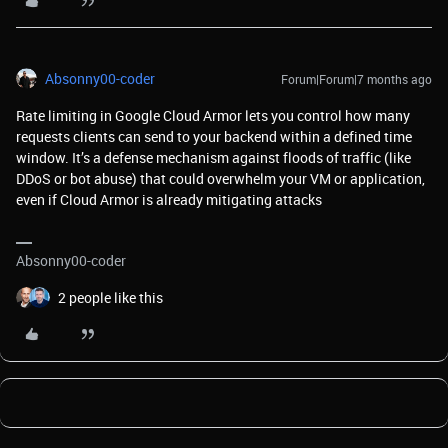
Absonny00-coder
Forum|Forum|7 months ago
Rate limiting in Google Cloud Armor lets you control how many
requests clients can send to your backend within a defined time
window. It’s a defense mechanism against floods of traffic (like
DDoS or bot abuse) that could overwhelm your VM or application,
even if Cloud Armor is already mitigating attacks
Absonny00-coder
2 people like this