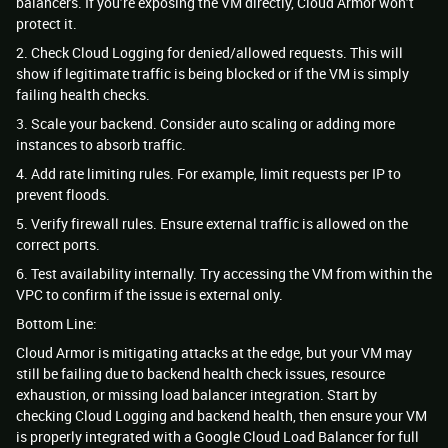
balancers. If you’re exposing the VM directly, Cloud Armor won’t
protect it.
2. Check Cloud Logging for denied/allowed requests. This will
show if legitimate traffic is being blocked or if the VM is simply
failing health checks.
3. Scale your backend. Consider auto scaling or adding more
instances to absorb traffic.
4. Add rate limiting rules. For example, limit requests per IP to
prevent floods.
5. Verify firewall rules. Ensure external traffic is allowed on the
correct ports.
6. Test availability internally. Try accessing the VM from within the
VPC to confirm if the issue is external only.
Bottom Line:
Cloud Armor is mitigating attacks at the edge, but your VM may
still be failing due to backend health check issues, resource
exhaustion, or missing load balancer integration. Start by
checking Cloud Logging and backend health, then ensure your VM
is properly integrated with a Google Cloud Load Balancer for full