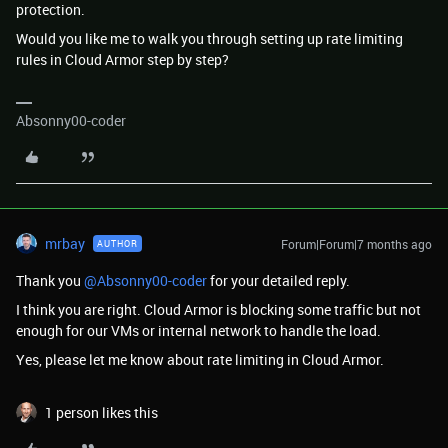
protection.
Would you like me to walk you through setting up rate limiting
rules in Cloud Armor step by step?
Absonny00-coder
mrbay
Forum|Forum|7 months ago
AUTHOR
Thank you ​
@Absonny00-coder
for your detailed reply.
I think you are right. Cloud Armor is blocking some traffic but not
enough for our VMs or internal network to handle the load.
Yes, please let me know about rate limiting in Cloud Armor.
1 person likes this