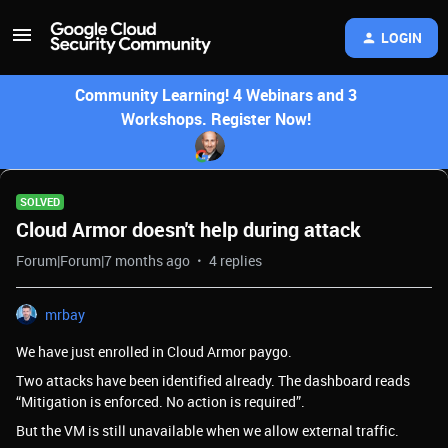
LOGIN
Community Learning! 4 Webinars and 3
Workshops. Register Now!
SOLVED
Cloud Armor doesn't help during attack
Forum|Forum|7 months ago
4 replies
mrbay
We have just enrolled in Cloud Armor paygo.
Two attacks have been identified already. The dashboard reads
“Mitigation is enforced. No action is required”.
But the VM is still unavailable when we allow external traffic.