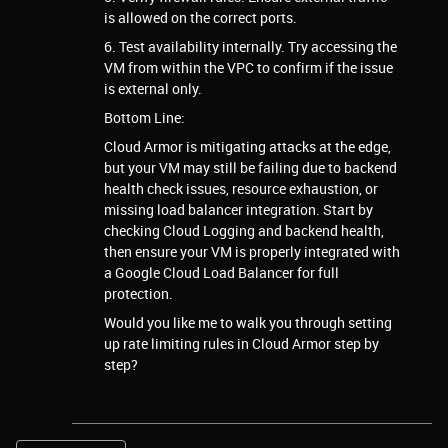
is allowed on the correct ports.
6. Test availability internally. Try accessing the
VM from within the VPC to confirm if the issue
is external only.
Bottom Line:
Cloud Armor is mitigating attacks at the edge,
but your VM may still be failing due to backend
health check issues, resource exhaustion, or
missing load balancer integration. Start by
checking Cloud Logging and backend health,
then ensure your VM is properly integrated with
a Google Cloud Load Balancer for full
protection.
Would you like me to walk you through setting
up rate limiting rules in Cloud Armor step by
step?