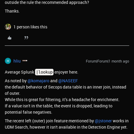
outside the rule the recommended approach?
Thanks.
1 person likes this
hliu
Forum|Forum|1 month ago
Average Splunk
enjoyer here.
|lookup
As noted by ​
@komajaro
and ​
@NASEEF
the default behavior of Secops data table is an inner join, instead
of outer.
While this is great for filtering, it’s a headache for enrichment.
If a value isn't in the table, the event is dropped, leading to
potential false negatives.
The recent left (outer) join feature mentioned by ​
@jstoner
works in
UDM Search, however it isn't available in the Detection Engine yet.