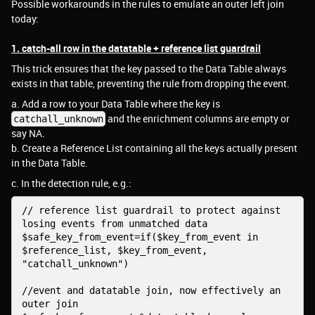
Possible workarounds in the rules to emulate an outer left join
today:
1. catch-all row in the datatable + reference list guardrail
This trick ensures that the key passed to the Data Table always
exists in that table, preventing the rule from dropping the event.
a. Add a row to your Data Table where the key is
and the enrichment columns are empty or
catchall_unknown
say NA.
b. Create a Reference List containing all the keys actually present
in the Data Table.
c. In the detection rule, e.g.:
// reference list guardrail to protect against 
losing events from unmatched data
$safe_key_from_event=if($key_from_event in 
$reference_list, $key_from_event, 
"catchall_unknown")
//event and datatable join, now effectively an 
outer join