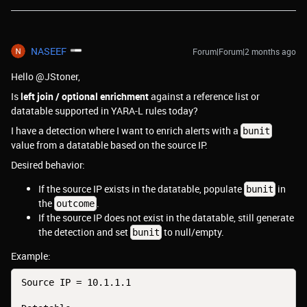
NASEEF
Forum|Forum|2 months ago
Hello @JStoner,
Is
left join / optional enrichment
against a reference list or
datatable supported in YARA-L rules today?
I have a detection where I want to enrich alerts with a
bunit
value from a datatable based on the source IP.
Desired behavior:
If the source IP exists in the datatable, populate
in
bunit
the
.
outcome
If the source IP does not exist in the datatable, still generate
the detection and set
to null/empty.
bunit
Example:
Source IP = 10.1.1.1