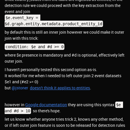
detection rule we could proceed with the key extraction from the
event and join
$e.event_key = 
$d.graph.entity.metadata.product_entity_id
by default this is still an inner join however we could make it outer
join with this trick:
condition: $e and #d >= 0
where $e presence is mandatory and #d is optional, effectively left
outer join.
I haven't personally tested this second option as-is.
It worked for me when I needed to left outer join 2 event datasets
$e1 and (#e2 >= 0)
but ​
@jstoner
doesn't think it applies to entities
.
however in
Google documentation
they are using this syntax
$e 
so there's hope.
and #d > 10
let us know whether anyone tries trick 2, knows any other method,
or if left outer join feature is soon to be released for detection rules