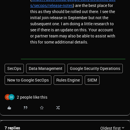
s/secops/release-notes
) are the best place for
this as they should be rolled out there. I see the
initial join release in September but not the
subsequent one. I am doing a little research to
see if there is an update on this. Your account
or partner team may also be able to assist with
this for some additional details.
SecOps
Data Management
Google Security Operations
New to Google SecOps
Rules Engine
SIEM
2 people like this
7 replies
Oldest first