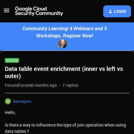
LOGIN
Community Learning! 4 Webinars and 3
Workshops. Register Now!
SOLVED
Data table event enrichment (inner vs left vs
outer)
Forum|Forum|6 months ago
7 replies
komajaro
Hello,
Is there a way to influcence the type of join operation when using
data tables ?