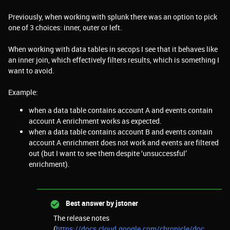
Previously, when working with splunk there was an option to pick
one of 3 choices: inner, outer or left.
When working with data tables in secops I see that it behaves like
an inner join, which effectively filters results, which is something I
want to avoid.
Example:
when a data table contains account A and events contain
account A enrichment works as expected.
when a data table contains account B and events contain
account A enrichment does not work and events are filtered
out (but I want to see them despite ‘unsuccessful’
enrichment).
Best answer by
jstoner
The release notes
(
https://docs.cloud.google.com/chronicle/doc