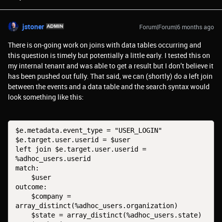
jstoner
Forum|Forum|6 months ago
There is on-going work on joins with data tables occurring and
this question is timely but potentially a little early. I tested this on
my internal tenant and was able to get a result but I don’t believe it
has been pushed out fully. That said, we can (shortly) do a left join
between the events and a data table and the search syntax would
look something like this:
$e.metadata.event_type = "USER_LOGIN"

$e.target.user.userid = $user

left join $e.target.user.userid = 
%adhoc_users.userid

match:

    $user

outcome:

    $company = 
array_distinct(%adhoc_users.organization)

    $state = array_distinct(%adhoc_users.state)
