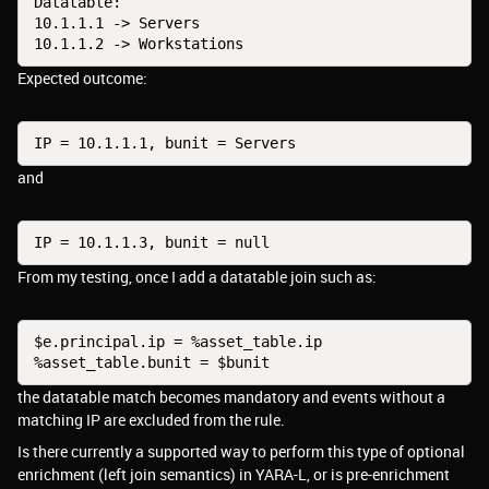
Datatable:
10.1.1.1 -> Servers
10.1.1.2 -> Workstations
Expected outcome:
IP = 10.1.1.1, bunit = Servers
and
IP = 10.1.1.3, bunit = null
From my testing, once I add a datatable join such as:
$e.principal.ip = %asset_table.ip
%asset_table.bunit = $bunit
the datatable match becomes mandatory and events without a
matching IP are excluded from the rule.
Is there currently a supported way to perform this type of optional
enrichment (left join semantics) in YARA-L, or is pre-enrichment