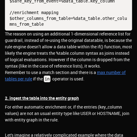
$safe_key_from_event=%data_table.key_column
//enrichment mapping
$other_columns_from_table=%data_table.other_colu
mns_from_table
The reason on using an additional 1-dimensional reference list for
guardrail, instead of re-using the original datatable, is because the
rule engine doesn’t allow a data table within the if() function, most
likely the engine treats the %table.column syntax as joins instead
of logical evaluations. However if the column is dropped from the
syntax (like in the case of reference lists), it works.
Remember to use a match section and there is a
max number of
tables per rule
if the
operator is used.
in
2. ingest the table into the entity graph
For either automatic enrichment or, if the entries (key_column
values) are not an usual entity type like USER or HOSTNAME, join
with entity graph in the rule.
Let's imagine a relatively complicated example where the data