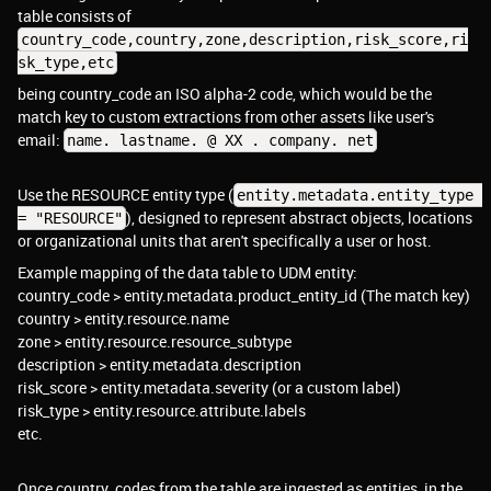
table consists of
country_code,country,zone,description,risk_score,ri
sk_type,etc
being country_code an ISO alpha-2 code, which would be the
match key to custom extractions from other assets like user's
email:
name. lastname. @ XX . company. net
Use the RESOURCE entity type (
entity.metadata.entity_type 
), designed to represent abstract objects, locations
= "RESOURCE"
or organizational units that aren't specifically a user or host.
Example mapping of the data table to UDM entity:
country_code > entity.metadata.product_entity_id (The match key)
country > entity.resource.name
zone > entity.resource.resource_subtype
description > entity.metadata.description
risk_score > entity.metadata.severity (or a custom label)
risk_type > entity.resource.attribute.labels
etc.
Once country_codes from the table are ingested as entities, in the