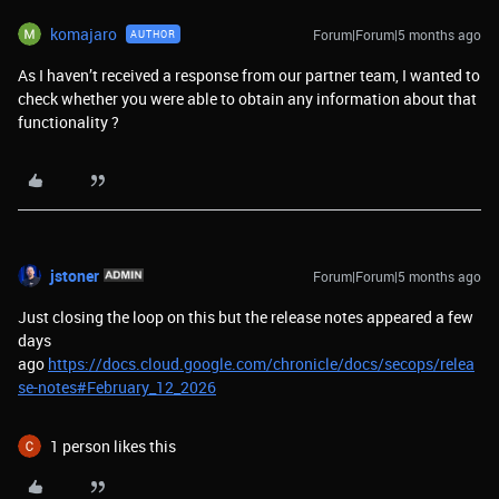
komajaro
Forum|Forum|5 months ago
AUTHOR
As I haven’t received a response from our partner team, I wanted to
check whether you were able to obtain any information about that
functionality ?
jstoner
Forum|Forum|5 months ago
Just closing the loop on this but the release notes appeared a few
days
ago
https://docs.cloud.google.com/chronicle/docs/secops/relea
se-notes#February_12_2026
1 person likes this