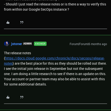
- Should I just read the release notes or is there a way to verify this
from within our Google SecOps instance ?
jstoner
Forum|Forum|6 months ago
ANSWER
The release notes
(
https://docs.cloud.google.com/chronicle/docs/secops/release-
notes
) are the best place for this as they should be rolled out there.
I see the initial join release in September but not the subsequent
one. I am doing a little research to see if there is an update on this.
Your account or partner team may also be able to assist with this
for some additional details.