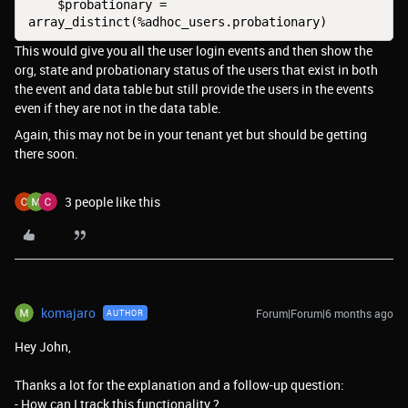
    $probationary = 
array_distinct(%adhoc_users.probationary)
This would give you all the user login events and then show the
org, state and probationary status of the users that exist in both
the event and data table but still provide the users in the events
even if they are not in the data table.
Again, this may not be in your tenant yet but should be getting
there soon.
3 people like this
komajaro
Forum|Forum|6 months ago
AUTHOR
Hey John,
Thanks a lot for the explanation and a follow-up question:
- How can I track this functionality ?