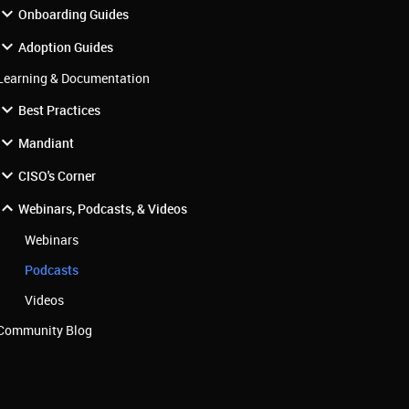
Onboarding Guides
Adoption Guides
Learning & Documentation
Best Practices
Mandiant
CISO's Corner
Webinars, Podcasts, & Videos
Webinars
Podcasts
Videos
Community Blog