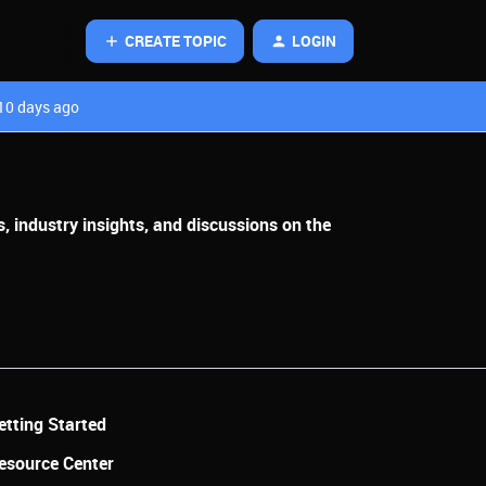
CREATE TOPIC
LOGIN
10 days ago
, industry insights, and discussions on the
etting Started
esource Center