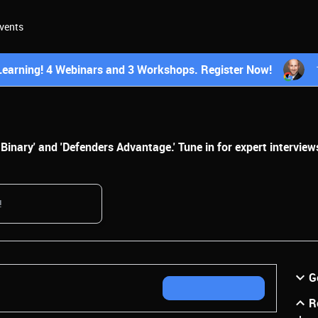
vents
earning! 4 Webinars and 3 Workshops. Register Now!
inary' and 'Defenders Advantage.' Tune in for expert interviews
G
R