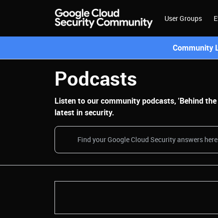
User Groups
E
Community L
Podcasts
Listen to our community podcasts, 'Behind the B
latest in security.