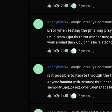
R
0
20
1
3 years ago
Anonymous
Google Security Operation
A
Error when testing the phishing pla
Hello Team, I got this error when testing
S
0
20
1
3 years ago
Anonymous
Google Security Operation
A
is it possible to iterate through the
Anyone familiar with iterating through the tags of a
siemplify._get_case().cyber_alerts.tags but that is an empty list, even though my test case has
multiple tags.
S
0
14
1
3 years ago
Anonymous
Fraud Defense (reCAPTCH