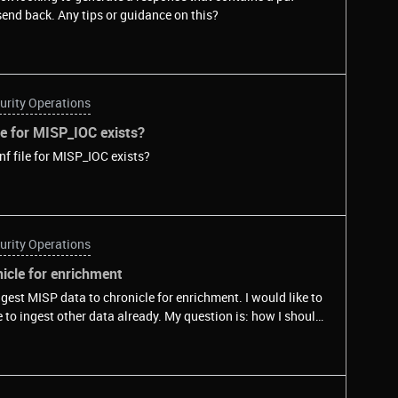
send back. Any tips or guidance on this?
urity Operations
le for MISP_IOC exists?
nf file for MISP_IOC exists?
urity Operations
icle for enrichment
gest MISP data to chronicle for enrichment. I would like to
e to ingest other data already. My question is: how I should
ration file?