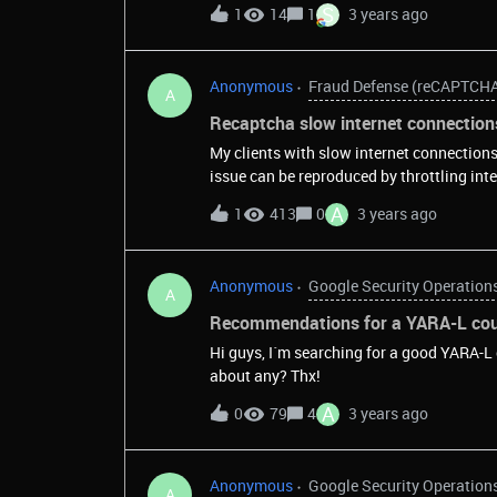
S
1
14
1
3 years ago
Anonymous
Fraud Defense (reCAPTCH
A
Recaptcha slow internet connection
My clients with slow internet connection
issue can be reproduced by throttling int
to pass reCaptcha. Requests to the reCap
A
1
413
0
3 years ago
have tried to find a way to override this 5
reCaptcha documentation.I would like to k
some other way to handle&nbsp;slow inte
Anonymous
Google Security Operation
demo (https://www.google.com/recaptcha
A
and upload speed to 10kbits.&nbsp;&nb
Recommendations for a YARA-L cour
Hi guys, I´m searching for a good YARA-L
about any? Thx!
A
0
79
4
3 years ago
Anonymous
Google Security Operation
A