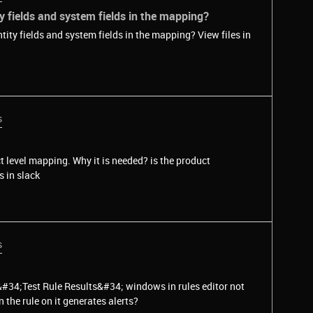
y fields and system fields in the mapping?
ields and system fields in the mapping? View files in
s
t level mapping. Why it is needed? is the product
vents? View files in slack
s
&#34;Test Rule Results&#34; windows in rules editor not
the rule on it generates alerts?