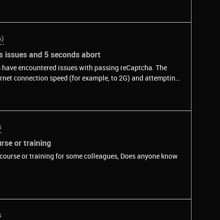
A)
s issues and 5 seconds abort
s have encountered issues with passing reCaptcha. The
ernet connection speed (for example, to 2G) and attempting
tcha API are aborted after 5 seconds on slow connections. I
-second abort, but there is no information about it in the
now if there is any way to increase this 5-second abort or
rnet connections in this case?Reproducible&nbsp;on
s
/api2/demo) by throttling download speed to 40kbits
sp;&nbsp;&nbsp;
se or training
 course or training for some colleagues, Does anyone know
s