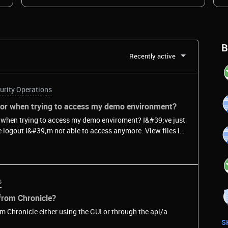
B
Recently active
urity Operations
rror when trying to access my demo environment?
or when trying to access my demo enviroment? I&#39;ve just
t I&#39;m not able to access anymore. View files in
s
 from Chronicle?
rom Chronicle either using the GUI or through the api/a
S