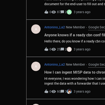
document for the end-user to fill out and 
A
0
87
2
3 years ago
Antonino_La2
New Member
Google Sec
A
Anyone knows if a ready cbn conf fi
Hello there, do you know if a ready cbn co
A
0
25
2
3 years ago
Antonino_La2
New Member
Google Sec
A
How I can ingest MISP data to chron
Hi everyone, I was wondering how I can in
ingest the data with a forwarder that I us
define the collector section of my configu
0
60
3
3 years ago