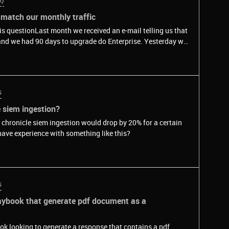
match our monthly traffic
his questionLast month we received an e-mail telling us that
nd we had 90 days to upgrade do Enterprise. Yesterday we
l we had over 1 million requests per month, and that number
We use reCaptcha in our Azure AD B2C license. The url is
in.com/mycompany.onmicrosoft.com/etc"&nbsp;&nbsp;and
eir instances running in a URL similar to that
s
rt started when we implemented reCaptcha in our
20k users get to this page monthly.&nbsp;We have the
e siem ingestion?
 Enterprise (because something seems to be wrong):1- what
en chronicle siem ingestion would drop by 20% for a certain
he widget is printed, the user interacts with it and then our
have experience with something like this?
que
s
playbook that generate pdf document as a
ok looking to generate a response that contains a pdf