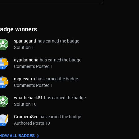
adge winners
spanuganti
has earned the badge
Solution 1
ayatkamona
has earned the badge
Comments Posted 1
mguevarra
has earned the badge
Comments Posted 1
whathehack81
has earned the badge
Solution 10
GromeroSec
has earned the badge
Authored Posts 10
HOW ALL BADGES