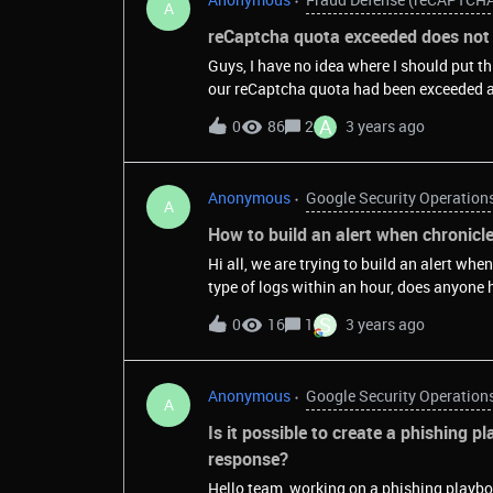
A
reCaptcha quota exceeded does not 
Guys, I have no idea where I should put t
our reCaptcha quota had been exceeded a
received the second e-mail. In both e-mai
A
0
86
2
3 years ago
does not match our traffic volume.&nbsp;
similar to "https://mycompany.b2clog
all the other Azure AD B2C clients have th
Anonymous
Google Security Operation
"companyname.b2clogin.com/etc"This ale
A
Registration form. We know that roughly 
How to build an alert when chronicl
following questions before upgrading to
Hi all, we are trying to build an alert wh
counts as a request for reCaptcha V2? If t
type of logs within an hour, does anyone 
backend verify the token, then 1, 2 or 3 re
S
0
16
1
3 years ago
Anonymous
Google Security Operation
A
Is it possible to create a phishing 
response?
Hello team, working on a phishing playbo