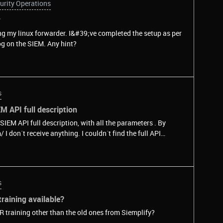
urity Operations
r
ng my linux forwarder. I&#39;ve completed the setup as per
g on the SIEM. Any hint?
s
M API full description
 SIEM API full description, with all the parameters . By
ny clue? Thanks!
s
raining available?
R training other than the old ones from Siemplify?