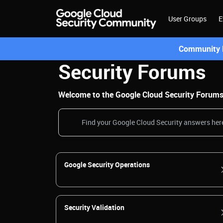
User Groups
E
Community L
Security Forums
Welcome to the Google Cloud Security Forums! 
Google Security Operations
Security Validation