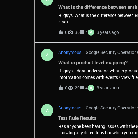
What is the difference between entit
Hi guys, What is the difference between entity f
slack
A
0
36
4
3 years ago
Anonymous
Google Security Operation
A
What is product level mapping?
Hi guys, I dont understand what is produc
information comes with e
A
0
20
4
3 years ago
Anonymous
Google Security Operation
A
Test Rule Results
Has anyone been having issues with the 
showing any detections but when you turn 