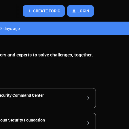
CREATE TOPIC
LOGIN
8 days ago
rs and experts to solve challenges, together.
ecurity Command Center
loud Security Foundation