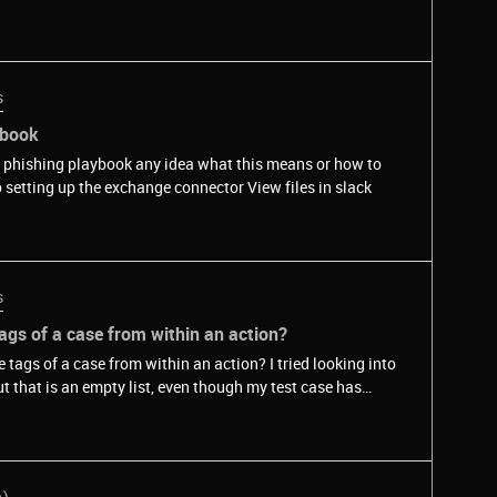
s
ybook
 a phishing playbook any idea what this means or how to
work around this? Could this be related to setting up the exchange connector View files in slack
s
 tags of a case from within an action?
 case from within an action? I tried looking into
A)