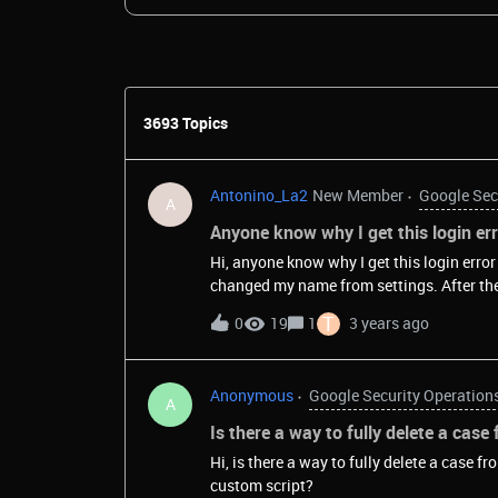
3693 Topics
Antonino_La2
New Member
Google Sec
A
Anyone know why I get this login e
Hi, anyone know why I get this login err
changed my name from settings. After the logou
slack
T
0
19
1
3 years ago
Anonymous
Google Security Operation
A
Is there a way to fully delete a case
Hi, is there a way to fully delete a case f
custom script?