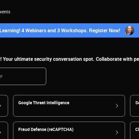
vents
earning! 4 Webinars and 3 Workshops. Register Now!
Your ultimate security conversation spot. Collaborate with pee
Google Threat Intelligence
S
Fraud Defense (reCAPTCHA)
C