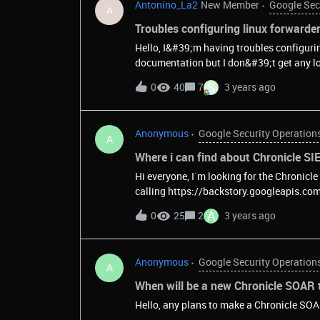
Antonino_La2
New Member
Google Sec
A
Troubles configuring linux forwarde
Hello, I&#39;m having troubles configuri
documentation but I don&#39;t get any lo
S
0
40
7
3 years ago
Anonymous
Google Security Operation
A
Where i can find about Chronicle SIE
Hi everyone, I´m looking for the Chronicle
calling https://backstory.googleapis.com/ I don´t receive anything. I couldn´t find the full API
documentation anywhere, a
A
0
25
2
3 years ago
Anonymous
Google Security Operation
A
When will be a new Chronicle SOAR t
Hello, any plans to make a Chronicle SOA